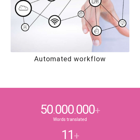
Automated workflow
50
000
000
.
.
+
Words translated
11
+