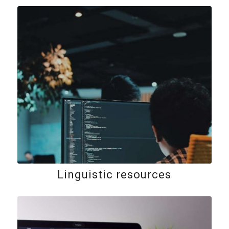
Linguistic resources