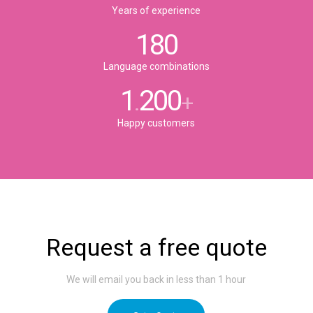
Years of experience
180
Language combinations
1
200
.
+
Happy customers
Request a free quote
We will email you back in less than 1 hour