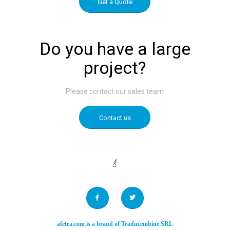
Get a Quote
Do you have a large
project?
Please contact our sales team
Contact us
afetra.com
is a brand of
Traducembine SRL