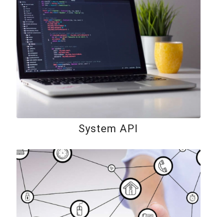
System API