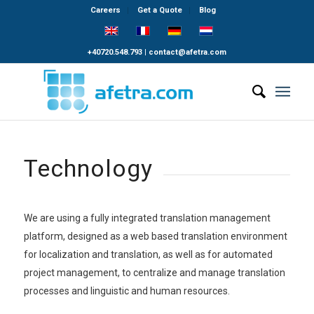
Careers
Get a Quote
Blog
+40720.548.793
|
contact@afetra.com
Technology
We are using a fully integrated translation management
platform, designed as a web based translation environment
for localization and translation, as well as for automated
project management, to centralize and manage translation
processes and linguistic and human resources.