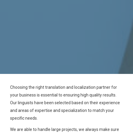
Choosing the right translation and localization partner for
your business is essential to ensuring high quality results.
Our linguists have been selected based on their experience
and areas of expertise and specialization to match your
specific needs.
We are able to handle large projects,
we always make sure