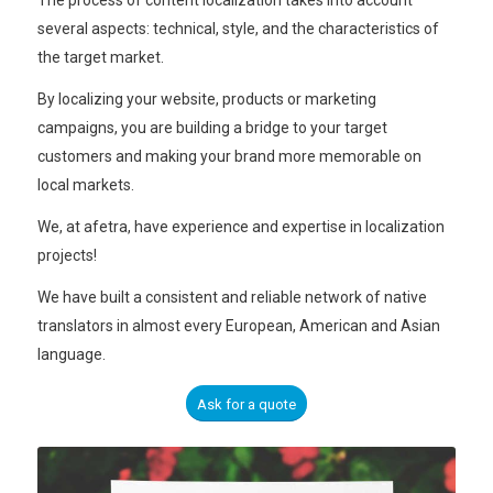
The process of content localization takes into account
several aspects: technical, style, and the characteristics of
the target market.
By localizing your website, products or marketing
campaigns, you are building a bridge to your target
customers and making your brand more memorable on
local markets.
We, at afetra, have experience and expertise in localization
projects!
We have built a consistent and reliable network of native
translators in almost every European, American and Asian
language.
Ask for a quote