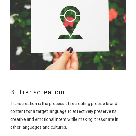
3. Transcreation
Transcreation is the process of recreating precise brand
content for a target language to effectively preserve its
creative and emotional intent while making it resonate in
other languages and cultures.