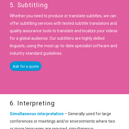
5. Subtitling
Whether you need to produce or translate subtitles, we can
offer subtitling services with tested subtitle translators and
quality assurance tools to translate and localize your videos
for a global audience. Our subtitlers are highly skilled
linguists, using the most up-to-date specialist software and
industry-standard guidelines.
Ask for a quote
6. Interpreting
Simultaneous interpretation
– Generally used for large
conferences or meetings and/or environments where two
or more languages are required, simultaneous