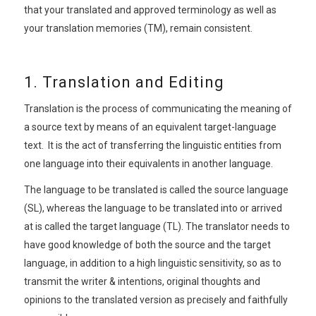
that your translated and approved terminology as well as
your translation memories (TM), remain consistent.
1. Translation and Editing
Translation is the process of communicating the meaning of
a source text by means of an equivalent target-language
text. It is the act of transferring the linguistic entities from
one language into their equivalents in another language.
The language to be translated is called the source language
(SL), whereas the language to be translated into or arrived
at is called the target language (TL). The translator needs to
have good knowledge of both the source and the target
language, in addition to a high linguistic sensitivity, so as to
transmit the writer & intentions, original thoughts and
opinions to the translated version as precisely and faithfully