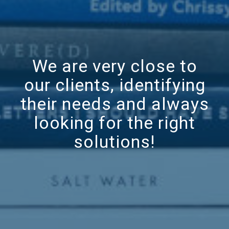
We are very close to
our clients, identifying
their needs and always
looking for the right
solutions!