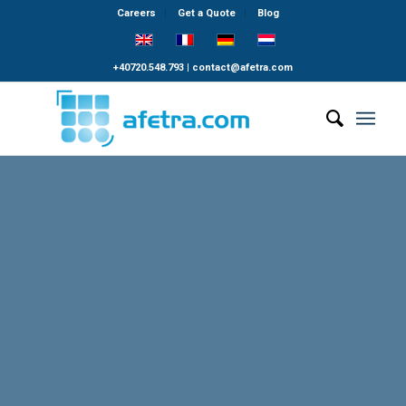
Careers
Get a Quote
Blog
+40720.548.793
|
contact@afetra.com