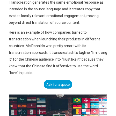
Transcreation generates the same emotional response as
intended in the source language and it creates copy that
evokes locally relevant emotional engagement, moving
beyond direct translation of source content.
Here is an example of how companies turned to
transcreation when launching their products in different
countries: Mc Donald’s was pretty smart with its
transcreation approach. It transcreated it’s tagline “I’m loving
it” for the Chinese audience into “I just like it” because they
knew that the Chinese find it offensive to use the word
“love” in public.
Ask for a quote