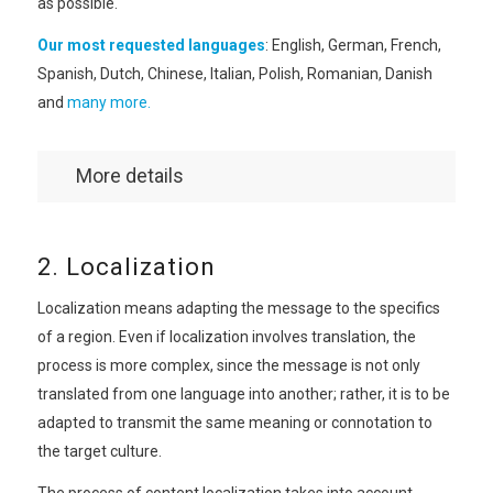
as possible.
Our most requested languages
: English, German, French,
Spanish, Dutch, Chinese, Italian, Polish, Romanian, Danish
and
many more.
More details
2. Localization
Localization means adapting the message to the specifics
of a region. Even if localization involves translation, the
process is more complex, since the message is not only
translated from one language into another; rather, it is to be
adapted to transmit the same meaning or connotation to
the target culture.