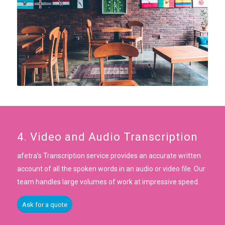
4. Video and Audio Transcription
afetra’s Transcription service provides an accurate written
account of all the spoken words in an audio or video file. Our
team handles large volumes of work at impressive speed.
Ask for a quote